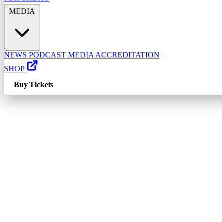
MEDIA
NEWS
PODCAST
MEDIA ACCREDITATION
SHOP
Buy Tickets