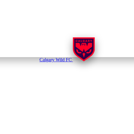
Calgary Wild FC