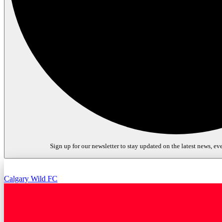
Sign up for our newsletter to stay updated on the latest news, eve
Calgary Wild FC