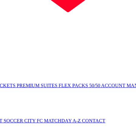
ICKETS
PREMIUM SUITES
FLEX PACKS
50/50
ACCOUNT MA
NT
SOCCER CITY FC
MATCHDAY A-Z
CONTACT