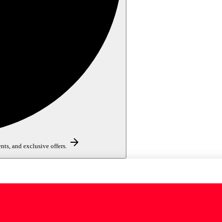
nts, and exclusive offers.