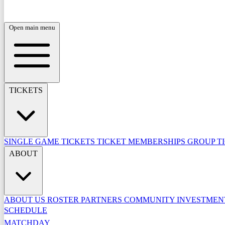
Open main menu
TICKETS
SINGLE GAME TICKETS
TICKET MEMBERSHIPS
GROUP T
ABOUT
ABOUT US
ROSTER
PARTNERS
COMMUNITY INVESTME
SCHEDULE
MATCHDAY