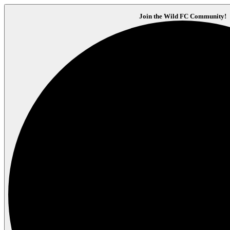
Join the Wild FC Community!