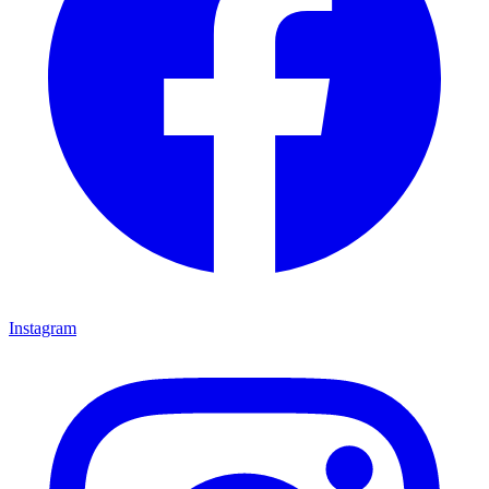
Instagram