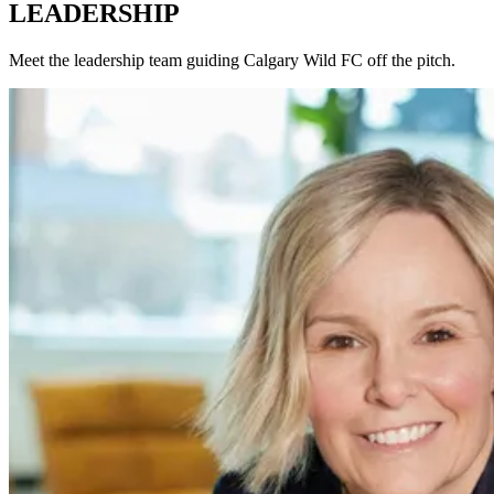
LEADERSHIP
Meet the leadership team guiding Calgary Wild FC off the pitch.