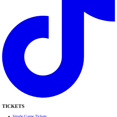
TICKETS
Single Game Tickets