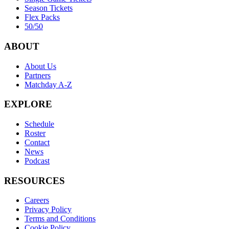
Season Tickets
Flex Packs
50/50
ABOUT
About Us
Partners
Matchday A-Z
EXPLORE
Schedule
Roster
Contact
News
Podcast
RESOURCES
Careers
Privacy Policy
Terms and Conditions
Cookie Policy