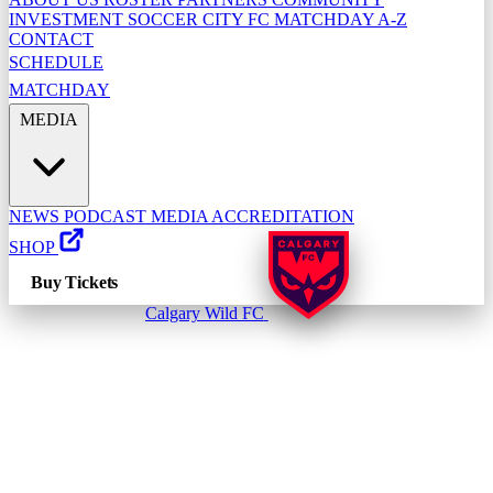
INVESTMENT
SOCCER CITY FC
MATCHDAY A-Z
CONTACT
SCHEDULE
MATCHDAY
MEDIA
NEWS
PODCAST
MEDIA ACCREDITATION
SHOP
Buy Tickets
Calgary Wild FC