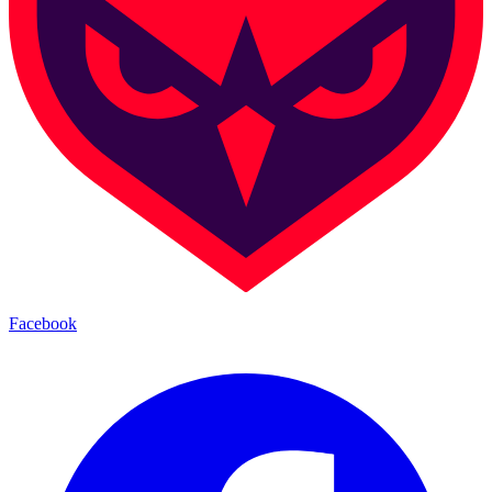
Facebook