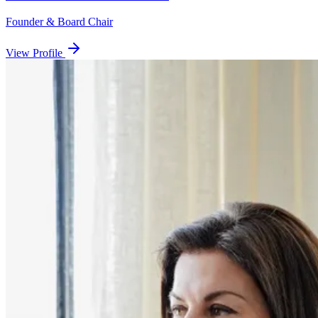
Founder & Board Chair
View Profile