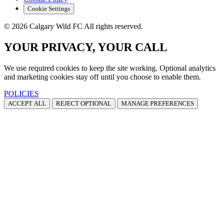
Cookie Settings
© 2026 Calgary Wild FC All rights reserved.
YOUR PRIVACY, YOUR CALL
We use required cookies to keep the site working. Optional analytics
and marketing cookies stay off until you choose to enable them.
POLICIES
ACCEPT ALL
REJECT OPTIONAL
MANAGE PREFERENCES