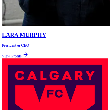
LARA MURPHY
President & CEO
View Profile