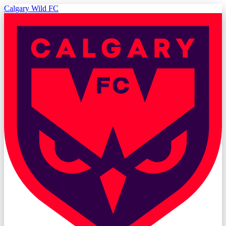
Calgary Wild FC