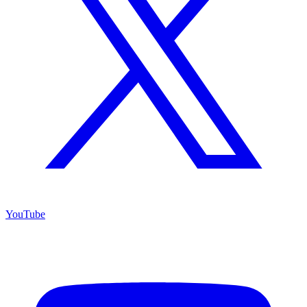
YouTube