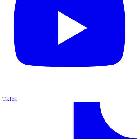
TikTok