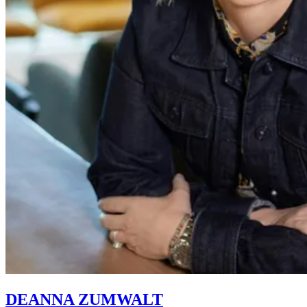
DEANNA ZUMWALT