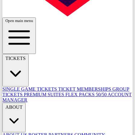
Open main menu
TICKETS
SINGLE GAME TICKETS
TICKET MEMBERSHIPS
GROUP
TICKETS
PREMIUM SUITES
FLEX PACKS
50/50
ACCOUNT
MANAGER
ABOUT
ABOUT US
ROSTER
PARTNERS
COMMUNITY