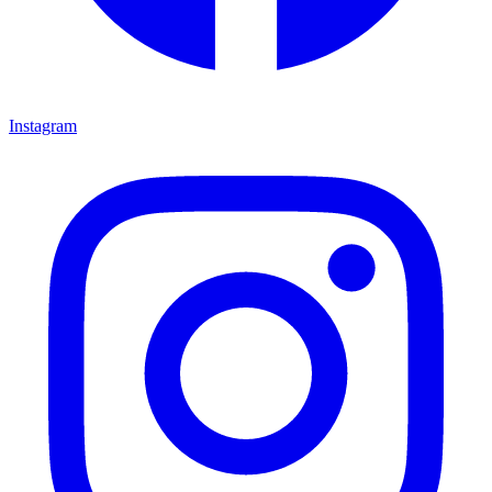
Instagram