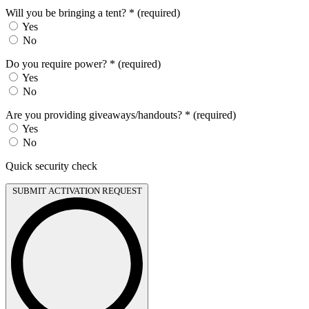
Will you be bringing a tent?
*
(required)
Yes
No
Do you require power?
*
(required)
Yes
No
Are you providing giveaways/handouts?
*
(required)
Yes
No
Quick security check
SUBMIT ACTIVATION REQUEST