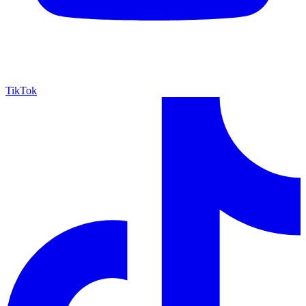
TikTok