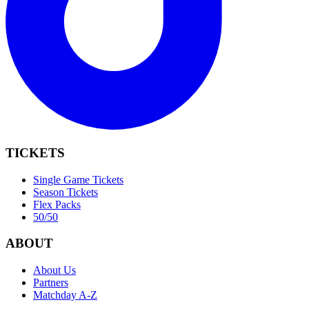
TICKETS
Single Game Tickets
Season Tickets
Flex Packs
50/50
ABOUT
About Us
Partners
Matchday A-Z