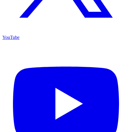
YouTube