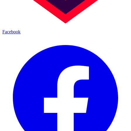
Facebook