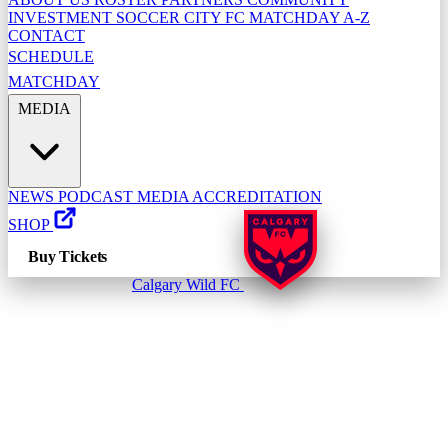
INVESTMENT
SOCCER CITY FC
MATCHDAY A-Z
CONTACT
SCHEDULE
MATCHDAY
MEDIA
NEWS
PODCAST
MEDIA ACCREDITATION
SHOP
Buy Tickets
Calgary Wild FC