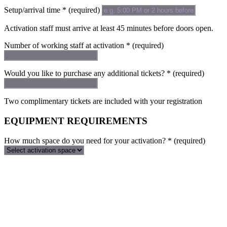
Setup/arrival time
*
(required)
Activation staff must arrive at least 45 minutes before doors open.
Number of working staff at activation
*
(required)
Would you like to purchase any additional tickets?
*
(required)
Two complimentary tickets are included with your registration
EQUIPMENT REQUIREMENTS
How much space do you need for your activation?
*
(required)