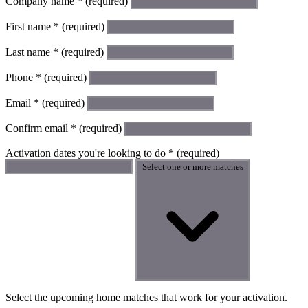
Company name
*
(required)
First name
*
(required)
Last name
*
(required)
Phone
*
(required)
Email
*
(required)
Confirm email
*
(required)
Activation dates you're looking to do
*
(required)
Select one or more matches
Select the upcoming home matches that work for your activation.