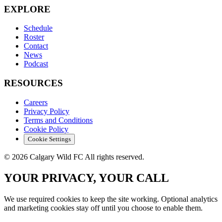
EXPLORE
Schedule
Roster
Contact
News
Podcast
RESOURCES
Careers
Privacy Policy
Terms and Conditions
Cookie Policy
Cookie Settings
© 2026 Calgary Wild FC All rights reserved.
YOUR PRIVACY, YOUR CALL
We use required cookies to keep the site working. Optional analytics
and marketing cookies stay off until you choose to enable them.