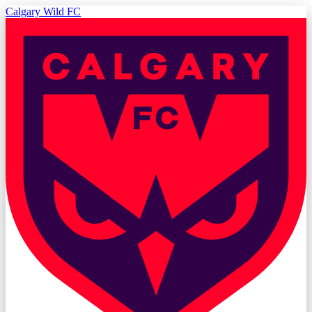
Calgary Wild FC