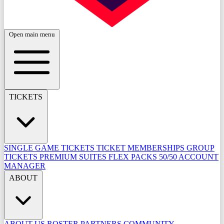
Open main menu
TICKETS
SINGLE GAME TICKETS
TICKET MEMBERSHIPS
GROUP
TICKETS
PREMIUM SUITES
FLEX PACKS
50/50
ACCOUNT
MANAGER
ABOUT
ABOUT US
ROSTER
PARTNERS
COMMUNITY