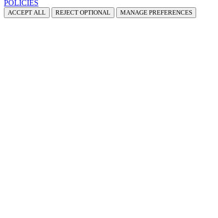
POLICIES
ACCEPT ALL
REJECT OPTIONAL
MANAGE PREFERENCES