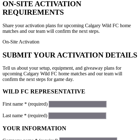
ON-SITE ACTIVATION
REQUIREMENTS
Share your activation plans for upcoming Calgary Wild FC home
matches and our team will confirm the next steps.
On-Site Activation
SUBMIT YOUR ACTIVATION DETAILS
Tell us about your setup, equipment, and giveaway plans for
upcoming Calgary Wild FC home matches and our team will
confirm the next steps for game day.
WILD FC REPRESENTATIVE
First name
*
(required)
Last name
*
(required)
YOUR INFORMATION