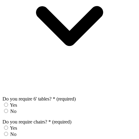
Do you require 6' tables?
*
(required)
Yes
No
Do you require chairs?
*
(required)
Yes
No