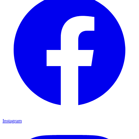
Instagram