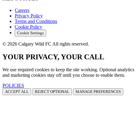
Careers
Privacy Policy
Terms and Conditions
Cookie Policy
Cookie Settings
© 2026 Calgary Wild FC All rights reserved.
YOUR PRIVACY, YOUR CALL
We use required cookies to keep the site working. Optional analytics
and marketing cookies stay off until you choose to enable them.
POLICIES
ACCEPT ALL
REJECT OPTIONAL
MANAGE PREFERENCES