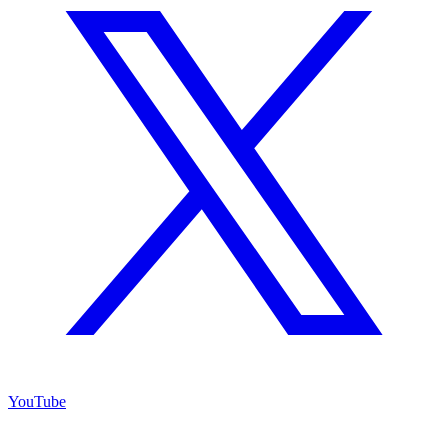
YouTube