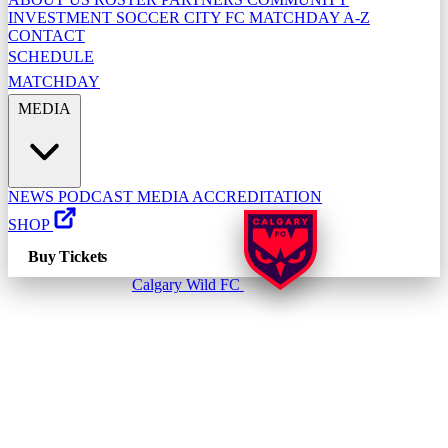
INVESTMENT
SOCCER CITY FC
MATCHDAY A-Z
CONTACT
SCHEDULE
MATCHDAY
MEDIA
NEWS
PODCAST
MEDIA ACCREDITATION
SHOP
Buy Tickets
Calgary Wild FC