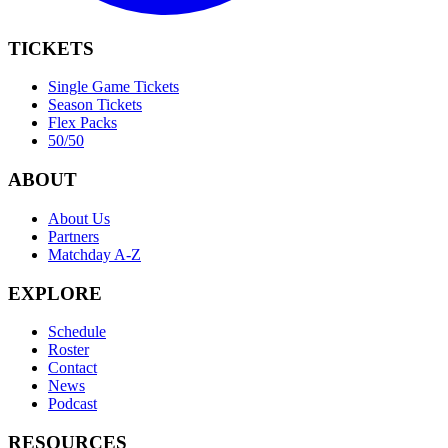
TICKETS
Single Game Tickets
Season Tickets
Flex Packs
50/50
ABOUT
About Us
Partners
Matchday A-Z
EXPLORE
Schedule
Roster
Contact
News
Podcast
RESOURCES