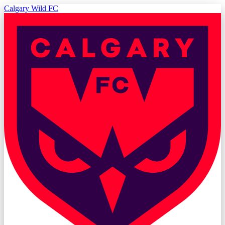
Calgary Wild FC