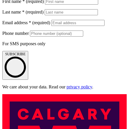
First name
*
(required)
Last name
*
(required)
Email address
*
(required)
Phone number
For SMS purposes only
SUBSCRIBE
We care about your data. Read our
privacy policy
.