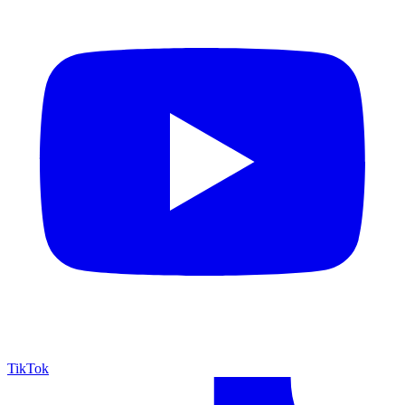
TikTok