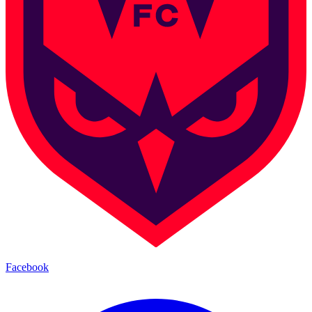
Facebook