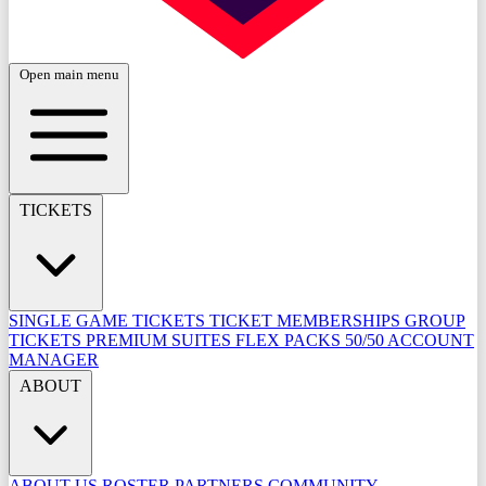
Open main menu
TICKETS
SINGLE GAME TICKETS
TICKET MEMBERSHIPS
GROUP
TICKETS
PREMIUM SUITES
FLEX PACKS
50/50
ACCOUNT
MANAGER
ABOUT
ABOUT US
ROSTER
PARTNERS
COMMUNITY