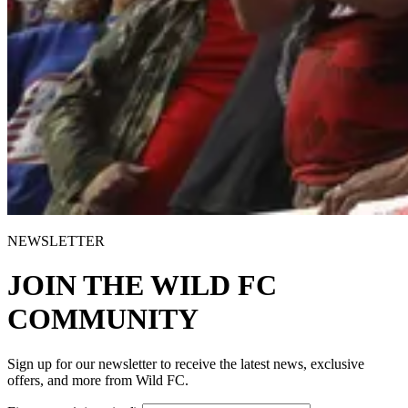
NEWSLETTER
JOIN THE WILD FC
COMMUNITY
Sign up for our newsletter to receive the latest news, exclusive
offers, and more from Wild FC.