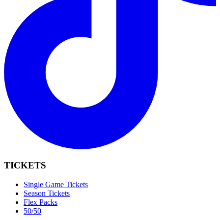
TICKETS
Single Game Tickets
Season Tickets
Flex Packs
50/50