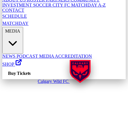
INVESTMENT
SOCCER CITY FC
MATCHDAY A-Z
CONTACT
SCHEDULE
MATCHDAY
MEDIA
NEWS
PODCAST
MEDIA ACCREDITATION
SHOP
Buy Tickets
Calgary Wild FC