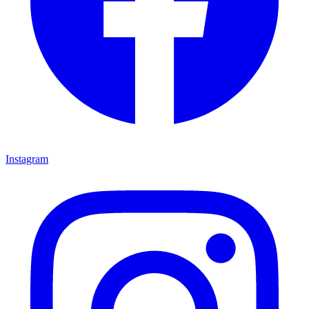
Instagram