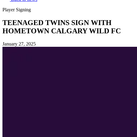
Player Signing
TEENAGED TWINS SIGN WITH
HOMETOWN CALGARY WILD FC
January 27, 2025