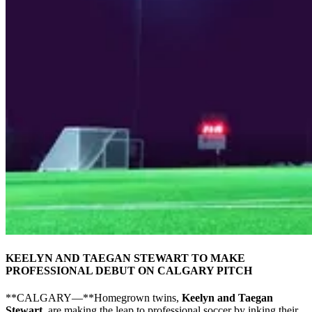
KEELYN AND TAEGAN STEWART TO MAKE
PROFESSIONAL DEBUT ON CALGARY PITCH
**CALGARY—**Homegrown twins,
Keelyn and Taegan
Stewart
, are making the leap to professional soccer by inking their