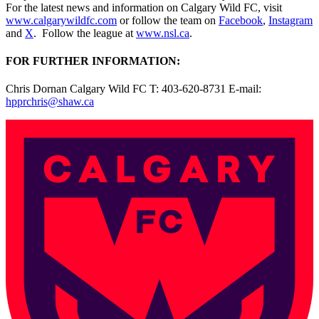
For the latest news and information on Calgary Wild FC, visit
www.calgarywildfc.com
or follow the team on
Facebook
,
Instagram
and
X
. Follow the league at
www.nsl.ca
.
FOR FURTHER INFORMATION:
Chris Dornan Calgary Wild FC T: 403-620-8731 E-mail:
hpprchris@shaw.ca