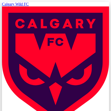
Calgary Wild FC