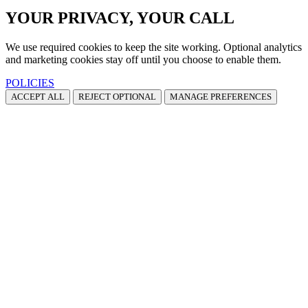
YOUR PRIVACY, YOUR CALL
We use required cookies to keep the site working. Optional analytics
and marketing cookies stay off until you choose to enable them.
POLICIES
ACCEPT ALL
REJECT OPTIONAL
MANAGE PREFERENCES