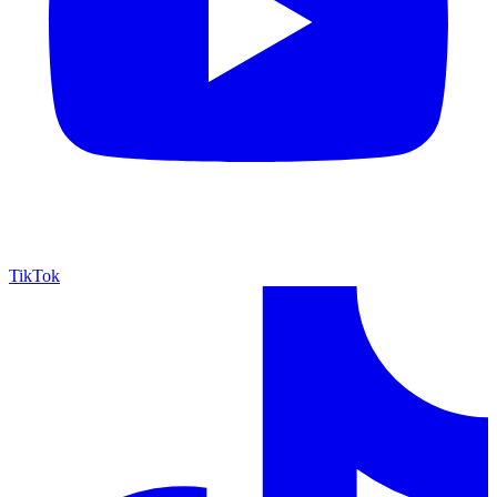
TikTok