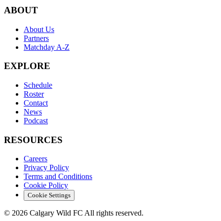
ABOUT
About Us
Partners
Matchday A-Z
EXPLORE
Schedule
Roster
Contact
News
Podcast
RESOURCES
Careers
Privacy Policy
Terms and Conditions
Cookie Policy
Cookie Settings
© 2026 Calgary Wild FC All rights reserved.