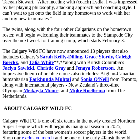
Taegan Stewart. “After meeting with (coach) Lydia, I was impressed
by her playing philosophy, attacking approach and coaching style. I
can’t wait to get onto the field in my hometown to work with her
and my new teammates.”
The twins, along with the four other Calgarians on the hometown
roster, will begin welcoming their teammates to the Stampede City
over the next week for training camp, which starts February 3.
The Calgary Wild FC have now announced 13 players that also
includes Calgary’s
Sarah Keilty-Dilling, Grace Stordy,
Caleigh
Boeckx
, and
Talia White
**,**along with British Columbia’s
Jaclyn Sawicki
,
Christie Gray
and
Jenaya Robertson.
An
impressive lineup of notable names also includes: Afghan-Canadian
humanitarian
Farkhunda Muhtaj
and
Sonia O’Neill
from Toronto,
along with international players - New Zealand’s three-time
Olympian
Meikayla Moore
; and
Mijke Roelfsema
from The
Netherlands.
ABOUT CALGARY WILD FC
Calgary Wild FC is one off six teams in the newly created Northern
Super League which will begin its inaugural season in 2025,
featuring some of the best women’s soccer players in the world.
Shop our
exclusive merch
and be one of the early #fansinthewild.