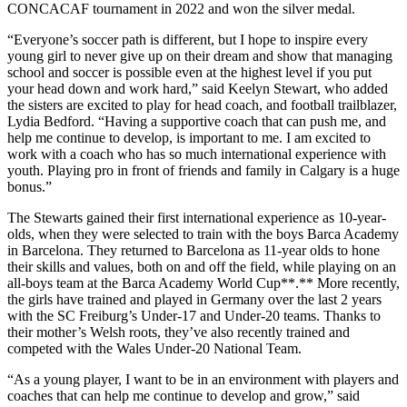
CONCACAF tournament in 2022 and won the silver medal.
“Everyone’s soccer path is different, but I hope to inspire every
young girl to never give up on their dream and show that managing
school and soccer is possible even at the highest level if you put
your head down and work hard,” said Keelyn Stewart, who added
the sisters are excited to play for head coach, and football trailblazer,
Lydia Bedford. “Having a supportive coach that can push me, and
help me continue to develop, is important to me. I am excited to
work with a coach who has so much international experience with
youth. Playing pro in front of friends and family in Calgary is a huge
bonus.”
The Stewarts gained their first international experience as 10-year-
olds, when they were selected to train with the boys Barca Academy
in Barcelona. They returned to Barcelona as 11-year olds to hone
their skills and values, both on and off the field, while playing on an
all-boys team at the Barca Academy World Cup**.** More recently,
the girls have trained and played in Germany over the last 2 years
with the SC Freiburg’s Under-17 and Under-20 teams. Thanks to
their mother’s Welsh roots, they’ve also recently trained and
competed with the Wales Under-20 National Team.
“As a young player, I want to be in an environment with players and
coaches that can help me continue to develop and grow,” said