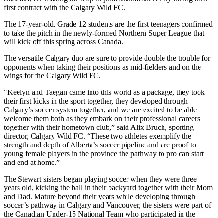
first contract with the Calgary Wild FC.
The 17-year-old, Grade 12 students are the first teenagers confirmed
to take the pitch in the newly-formed Northern Super League that
will kick off this spring across Canada.
The versatile Calgary duo are sure to provide double the trouble for
opponents when taking their positions as mid-fielders and on the
wings for the Calgary Wild FC.
“Keelyn and Taegan came into this world as a package, they took
their first kicks in the sport together, they developed through
Calgary’s soccer system together, and we are excited to be able
welcome them both as they embark on their professional careers
together with their hometown club,” said Alix Bruch, sporting
director, Calgary Wild FC. “These two athletes exemplify the
strength and depth of Alberta’s soccer pipeline and are proof to
young female players in the province the pathway to pro can start
and end at home.”
The Stewart sisters began playing soccer when they were three
years old, kicking the ball in their backyard together with their Mom
and Dad. Mature beyond their years while developing through
soccer’s pathway in Calgary and Vancouver, the sisters were part of
the Canadian Under-15 National Team who participated in the