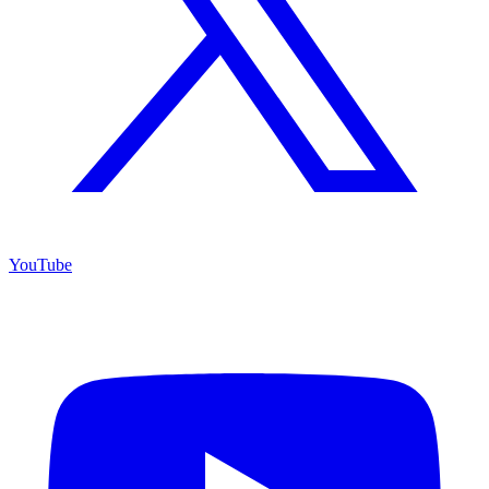
YouTube