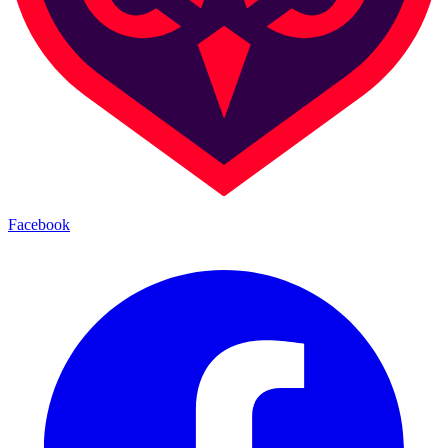
Facebook