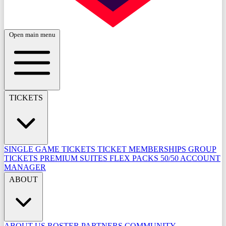
Open main menu
TICKETS
SINGLE GAME TICKETS
TICKET MEMBERSHIPS
GROUP
TICKETS
PREMIUM SUITES
FLEX PACKS
50/50
ACCOUNT
MANAGER
ABOUT
ABOUT US
ROSTER
PARTNERS
COMMUNITY