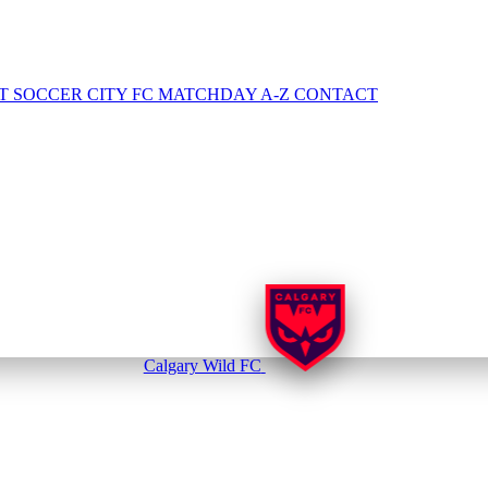
NT
SOCCER CITY FC
MATCHDAY A-Z
CONTACT
Calgary Wild FC