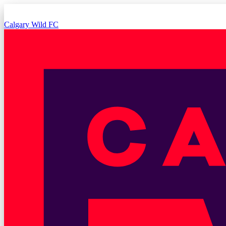
Calgary Wild FC