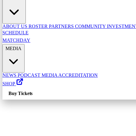
ABOUT US
ROSTER
PARTNERS
COMMUNITY INVESTME
SCHEDULE
MATCHDAY
MEDIA
NEWS
PODCAST
MEDIA ACCREDITATION
SHOP
Buy Tickets