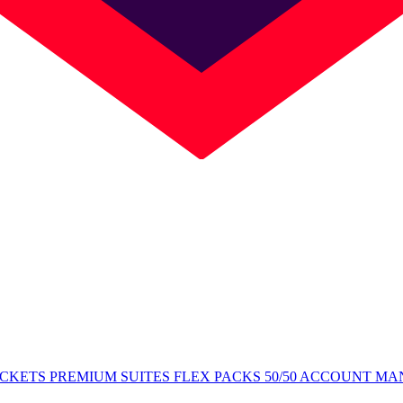
ICKETS
PREMIUM SUITES
FLEX PACKS
50/50
ACCOUNT MA