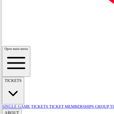
Open main menu
TICKETS
SINGLE GAME TICKETS
TICKET MEMBERSHIPS
GROUP T
ABOUT