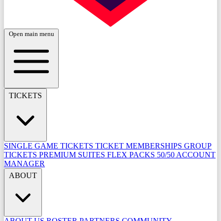
Open main menu
TICKETS
SINGLE GAME TICKETS
TICKET MEMBERSHIPS
GROUP
TICKETS
PREMIUM SUITES
FLEX PACKS
50/50
ACCOUNT
MANAGER
ABOUT
ABOUT US
ROSTER
PARTNERS
COMMUNITY