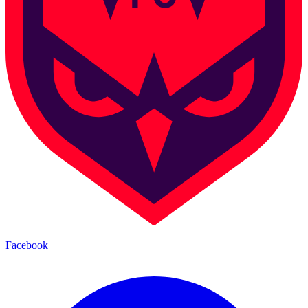
Facebook