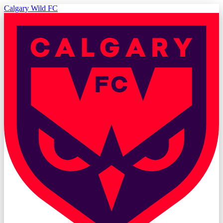
Calgary Wild FC