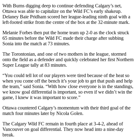
With Burns digging deep to continue defending Calgary’s net,
Ottawa was able to capitalize on the Wild FC’s early shakeup.
Delaney Baie Pridham scored her league-leading ninth goal with a
left-footed strike from the centre of the box at the 32-minute mark.
Melanie Forbes then put the home team up 2-0 as the clock struck
65 minutes before the Wild FC made their charge after subbing
Sonia into the match at 73 minutes.
The Torontonian, and one of two mothers in the league, stormed
onto the field as a defender and quickly celebrated her first Northern
Super League tally at 83 minutes.
“You could tell lot of our players were tired because of the heat so
when you come off the bench it’s your job to get that push and help
the team,” said Sonia. “With how close everyone is in the standings,
we know goal differential is important, so even if we didn’t win the
game, I knew it was important to score.”
Ottawa countered Calgary’s momentum with their third goal of the
match four minutes later by Nicola Golen.
The Calgary Wild FC remain in fourth place at 3-4-2, ahead of
Vancouver on goal differential. They now head into a nine-day
break.