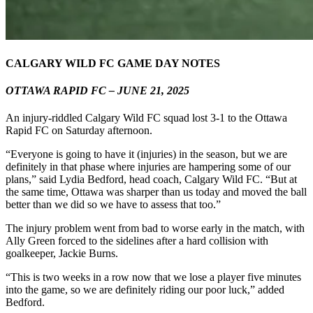
CALGARY WILD FC GAME DAY NOTES
OTTAWA RAPID FC – JUNE 21, 2025
An injury-riddled Calgary Wild FC squad lost 3-1 to the Ottawa
Rapid FC on Saturday afternoon.
“Everyone is going to have it (injuries) in the season, but we are
definitely in that phase where injuries are hampering some of our
plans,” said Lydia Bedford, head coach, Calgary Wild FC. “But at
the same time, Ottawa was sharper than us today and moved the ball
better than we did so we have to assess that too.”
The injury problem went from bad to worse early in the match, with
Ally Green forced to the sidelines after a hard collision with
goalkeeper, Jackie Burns.
“This is two weeks in a row now that we lose a player five minutes
into the game, so we are definitely riding our poor luck,” added
Bedford.