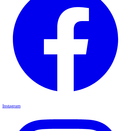
Instagram