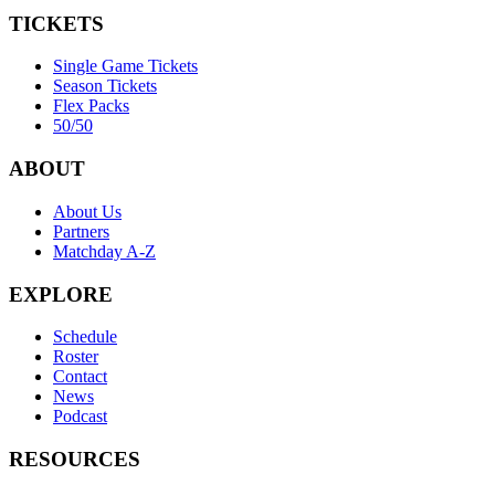
TICKETS
Single Game Tickets
Season Tickets
Flex Packs
50/50
ABOUT
About Us
Partners
Matchday A-Z
EXPLORE
Schedule
Roster
Contact
News
Podcast
RESOURCES