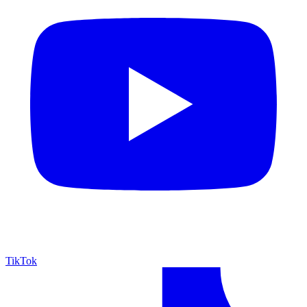
TikTok