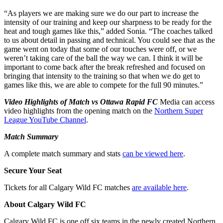
“As players we are making sure we do our part to increase the
intensity of our training and keep our sharpness to be ready for the
heat and tough games like this,” added Sonia. “The coaches talked
to us about detail in passing and technical. You could see that as the
game went on today that some of our touches were off, or we
weren’t taking care of the ball the way we can. I think it will be
important to come back after the break refreshed and focused on
bringing that intensity to the training so that when we do get to
games like this, we are able to compete for the full 90 minutes.”
Video Highlights of Match vs Ottawa Rapid FC
Media can access
video highlights from the opening match on the
Northern Super
League YouTube Channel
.
Match Summary
A complete match summary and stats
can be viewed here
.
Secure Your Seat
Tickets for all Calgary Wild FC matches
are available here
.
About Calgary Wild FC
Calgary Wild FC is one off six teams in the newly created Northern