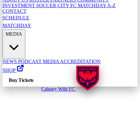
INVESTMENT
SOCCER CITY FC
MATCHDAY A-Z
CONTACT
SCHEDULE
MATCHDAY
MEDIA
NEWS
PODCAST
MEDIA ACCREDITATION
SHOP
Buy Tickets
Calgary Wild FC