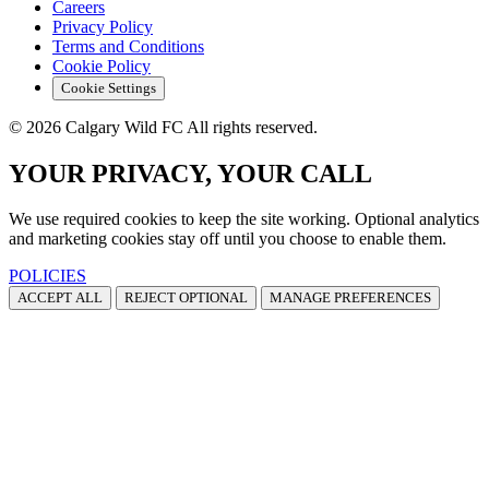
Careers
Privacy Policy
Terms and Conditions
Cookie Policy
Cookie Settings
© 2026 Calgary Wild FC All rights reserved.
YOUR PRIVACY, YOUR CALL
We use required cookies to keep the site working. Optional analytics
and marketing cookies stay off until you choose to enable them.
POLICIES
ACCEPT ALL
REJECT OPTIONAL
MANAGE PREFERENCES