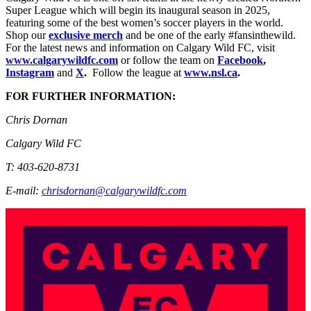
Super League which will begin its inaugural season in 2025,
featuring some of the best women’s soccer players in the world.
Shop our
exclusive merch
and be one of the early #fansinthewild.
For the latest news and information on Calgary Wild FC, visit
www.calgarywildfc.com
or follow the team on
Facebook
,
Instagram
and
X
.
Follow the league at
www.nsl.ca
.
FOR FURTHER INFORMATION:
Chris Dornan
Calgary Wild FC
T: 403-620-8731
E-mail:
chrisdornan@calgarywildfc.com