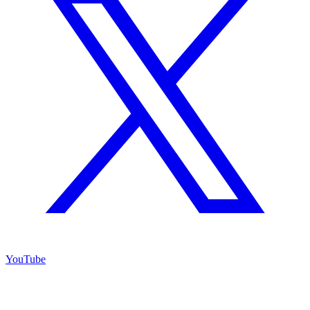
YouTube