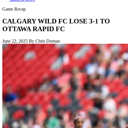
Game Recap
CALGARY WILD FC LOSE 3-1 TO
OTTAWA RAPID FC
June 22, 2025
By Chris Dornan