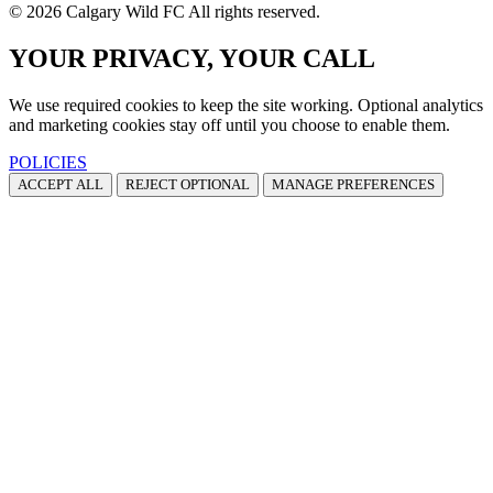
© 2026 Calgary Wild FC All rights reserved.
YOUR PRIVACY, YOUR CALL
We use required cookies to keep the site working. Optional analytics
and marketing cookies stay off until you choose to enable them.
POLICIES
ACCEPT ALL
REJECT OPTIONAL
MANAGE PREFERENCES