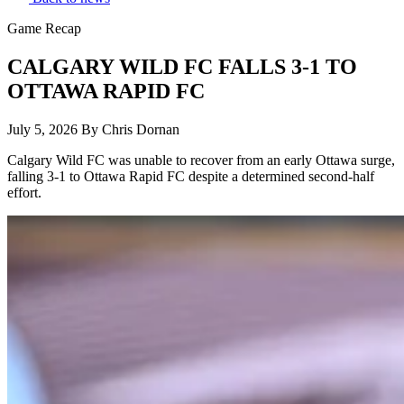
Game Recap
CALGARY WILD FC FALLS 3-1 TO
OTTAWA RAPID FC
July 5, 2026
By Chris Dornan
Calgary Wild FC was unable to recover from an early Ottawa surge,
falling 3-1 to Ottawa Rapid FC despite a determined second-half
effort.