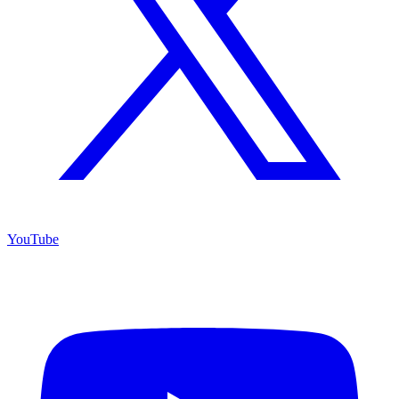
YouTube