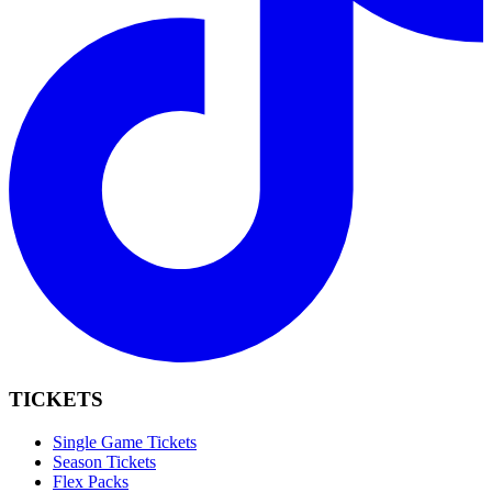
TICKETS
Single Game Tickets
Season Tickets
Flex Packs