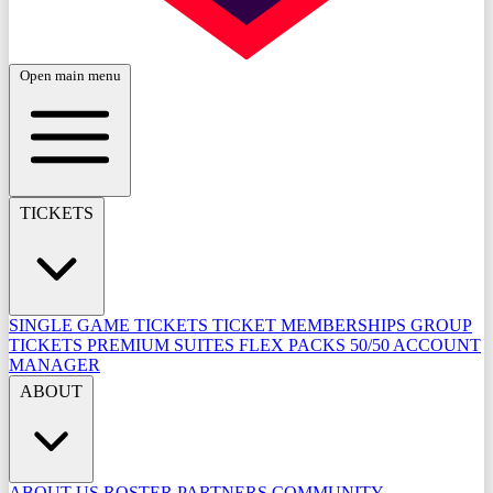
Open main menu
TICKETS
SINGLE GAME TICKETS
TICKET MEMBERSHIPS
GROUP
TICKETS
PREMIUM SUITES
FLEX PACKS
50/50
ACCOUNT
MANAGER
ABOUT
ABOUT US
ROSTER
PARTNERS
COMMUNITY