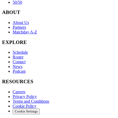
50/50
ABOUT
About Us
Partners
Matchday A-Z
EXPLORE
Schedule
Roster
Contact
News
Podcast
RESOURCES
Careers
Privacy Policy
Terms and Conditions
Cookie Policy
Cookie Settings