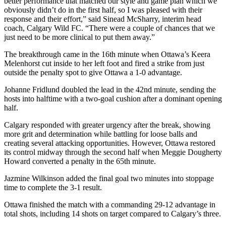
better performance that matched our style and game plan which we
obviously didn’t do in the first half, so I was pleased with their
response and their effort,” said Sinead McSharry, interim head
coach, Calgary Wild FC. “There were a couple of chances that we
just need to be more clinical to put them away.”
The breakthrough came in the 16th minute when Ottawa’s Keera
Melenhorst cut inside to her left foot and fired a strike from just
outside the penalty spot to give Ottawa a 1-0 advantage.
Johanne Fridlund doubled the lead in the 42nd minute, sending the
hosts into halftime with a two-goal cushion after a dominant opening
half.
Calgary responded with greater urgency after the break, showing
more grit and determination while battling for loose balls and
creating several attacking opportunities. However, Ottawa restored
its control midway through the second half when Meggie Dougherty
Howard converted a penalty in the 65th minute.
Jazmine Wilkinson added the final goal two minutes into stoppage
time to complete the 3-1 result.
Ottawa finished the match with a commanding 29-12 advantage in
total shots, including 14 shots on target compared to Calgary’s three.