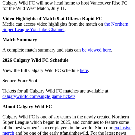
Calgary Wild FC will now head home to host Vancouver Rise FC
for the Wild West Match, July 11.
Video Highlights of Match 9 at Ottawa Rapid FC
Media can access video highlights from the match on
the Northern
Super League YouTube Channel
.
Match Summary
A complete match summary and stats can
be viewed here
.
2026 Calgary Wild FC Schedule
View the full Calgary Wild FC schedule
here
.
Secure Your Seat
Tickets for all Calgary Wild FC matches are available at
calgarywildfc.com/single-game-tickets
.
About Calgary Wild FC
Calgary Wild FC is one of six teams in the newly created Northern
Super League which began in 2025, and continues to feature some
of the best women’s soccer players in the world. Shop our
exclusive
merch
and be one of the early #fansinthewild. For the latest news