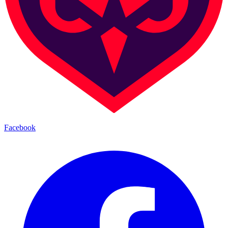
Facebook