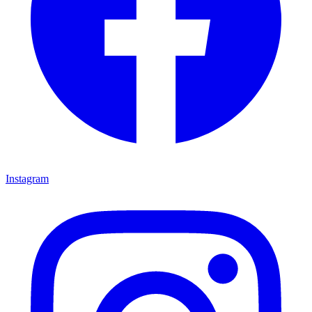
Instagram