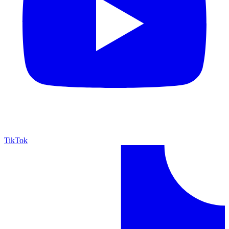
TikTok