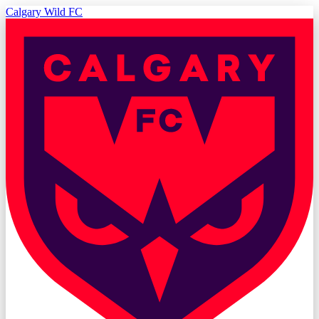
Calgary Wild FC