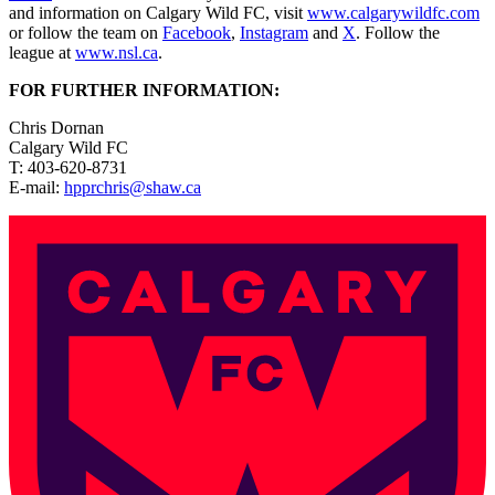
and information on Calgary Wild FC, visit
www.calgarywildfc.com
or follow the team on
Facebook
,
Instagram
and
X
. Follow the
league at
www.nsl.ca
.
FOR FURTHER INFORMATION:
Chris Dornan
Calgary Wild FC
T: 403-620-8731
E-mail:
hpprchris@shaw.ca