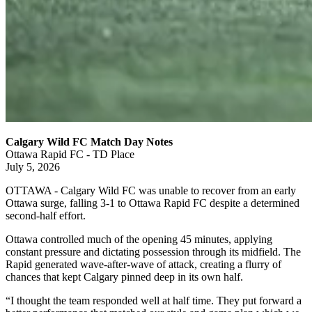
Calgary Wild FC Match Day Notes
Ottawa Rapid FC - TD Place
July 5, 2026
OTTAWA - Calgary Wild FC was unable to recover from an early
Ottawa surge, falling 3-1 to Ottawa Rapid FC despite a determined
second-half effort.
Ottawa controlled much of the opening 45 minutes, applying
constant pressure and dictating possession through its midfield. The
Rapid generated wave-after-wave of attack, creating a flurry of
chances that kept Calgary pinned deep in its own half.
“I thought the team responded well at half time. They put forward a