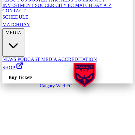
INVESTMENT
SOCCER CITY FC
MATCHDAY A-Z
CONTACT
SCHEDULE
MATCHDAY
MEDIA
NEWS
PODCAST
MEDIA ACCREDITATION
SHOP
Buy Tickets
Calgary Wild FC