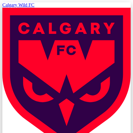
Calgary Wild FC