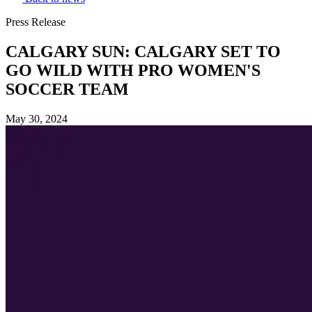
Press Release
CALGARY SUN: CALGARY SET TO
GO WILD WITH PRO WOMEN'S
SOCCER TEAM
May 30, 2024