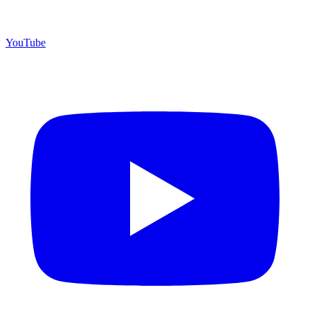
YouTube