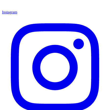
Instagram