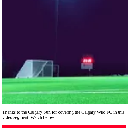
Thanks to the Calgary Sun for covering the Calgary Wild FC in this
video segment. Watch below!