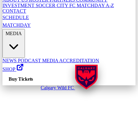
INVESTMENT
SOCCER CITY FC
MATCHDAY A-Z
CONTACT
SCHEDULE
MATCHDAY
MEDIA
NEWS
PODCAST
MEDIA ACCREDITATION
SHOP
Buy Tickets
Calgary Wild FC