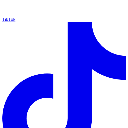
TikTok