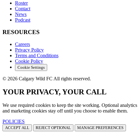
Roster
Contact
News
Podcast
RESOURCES
Careers
Privacy Policy
Terms and Conditions
Cookie Policy
Cookie Settings
© 2026 Calgary Wild FC All rights reserved.
YOUR PRIVACY, YOUR CALL
We use required cookies to keep the site working. Optional analytics
and marketing cookies stay off until you choose to enable them.
POLICIES
ACCEPT ALL
REJECT OPTIONAL
MANAGE PREFERENCES