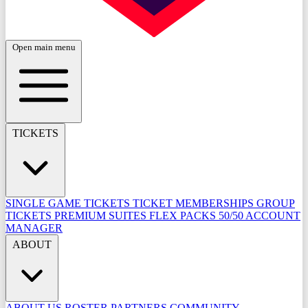
Open main menu
TICKETS
SINGLE GAME TICKETS
TICKET MEMBERSHIPS
GROUP
TICKETS
PREMIUM SUITES
FLEX PACKS
50/50
ACCOUNT
MANAGER
ABOUT
ABOUT US
ROSTER
PARTNERS
COMMUNITY