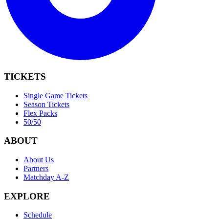
TICKETS
Single Game Tickets
Season Tickets
Flex Packs
50/50
ABOUT
About Us
Partners
Matchday A-Z
EXPLORE
Schedule