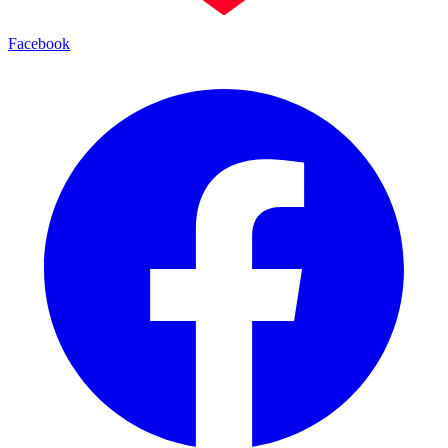
Facebook