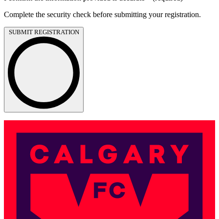
Complete the security check before submitting your registration.
SUBMIT REGISTRATION