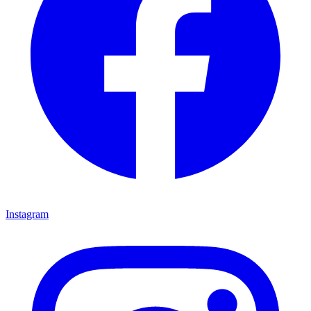
Instagram