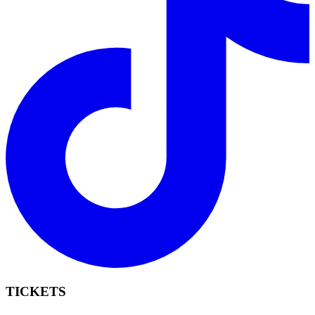
TICKETS