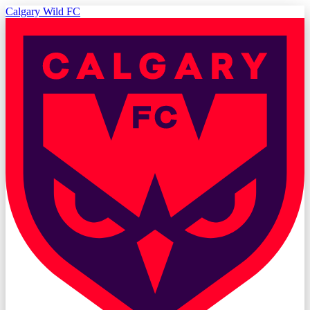
Calgary Wild FC