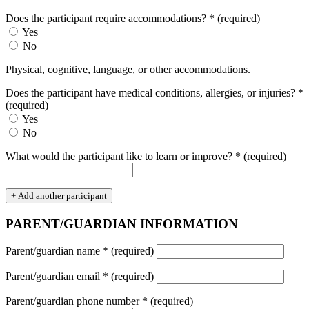
Does the participant require accommodations?
*
(required)
Yes
No
Physical, cognitive, language, or other accommodations.
Does the participant have medical conditions, allergies, or injuries?
*
(required)
Yes
No
What would the participant like to learn or improve?
*
(required)
+ Add another participant
PARENT/GUARDIAN INFORMATION
Parent/guardian name
*
(required)
Parent/guardian email
*
(required)
Parent/guardian phone number
*
(required)