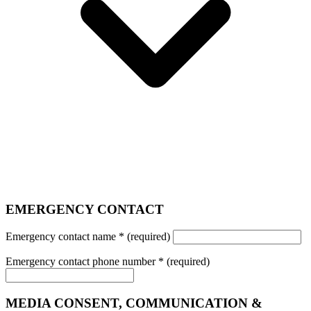
EMERGENCY CONTACT
Emergency contact name
*
(required)
Emergency contact phone number
*
(required)
MEDIA CONSENT, COMMUNICATION &