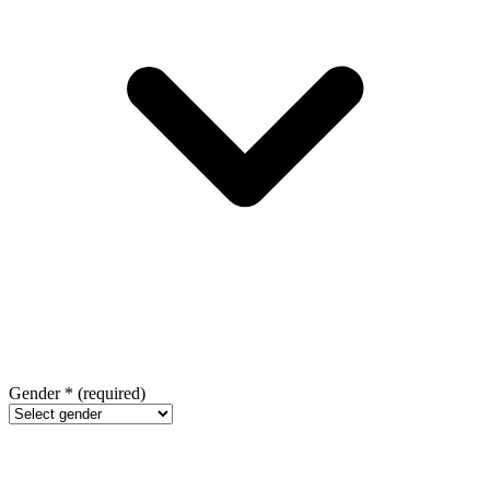
Gender
*
(required)