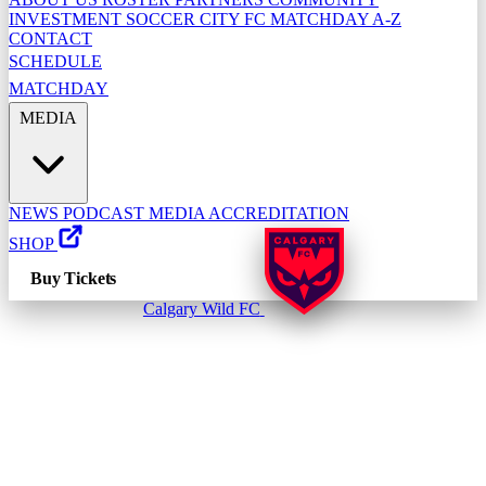
INVESTMENT
SOCCER CITY FC
MATCHDAY A-Z
CONTACT
SCHEDULE
MATCHDAY
MEDIA
NEWS
PODCAST
MEDIA ACCREDITATION
SHOP
Buy Tickets
Calgary Wild FC