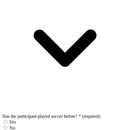
Has the participant played soccer before?
*
(required)
Yes
No