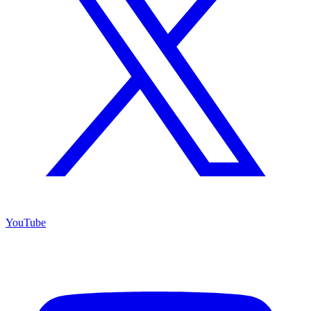
YouTube