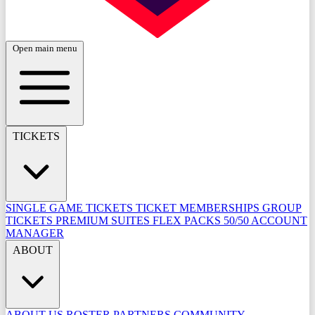
Open main menu
TICKETS
SINGLE GAME TICKETS
TICKET MEMBERSHIPS
GROUP
TICKETS
PREMIUM SUITES
FLEX PACKS
50/50
ACCOUNT
MANAGER
ABOUT
ABOUT US
ROSTER
PARTNERS
COMMUNITY