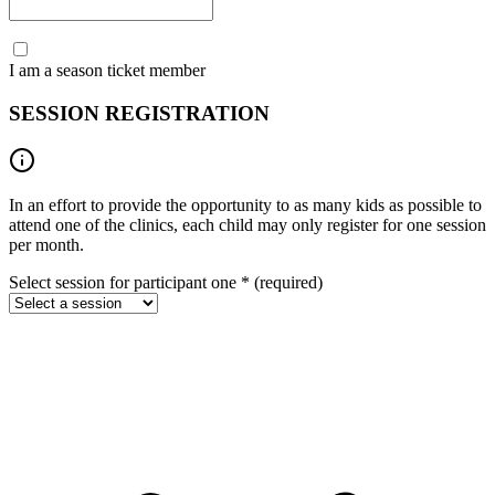
I am a season ticket member
SESSION REGISTRATION
In an effort to provide the opportunity to as many kids as possible to
attend one of the clinics, each child may only register for one session
per month.
Select session for participant one
*
(required)