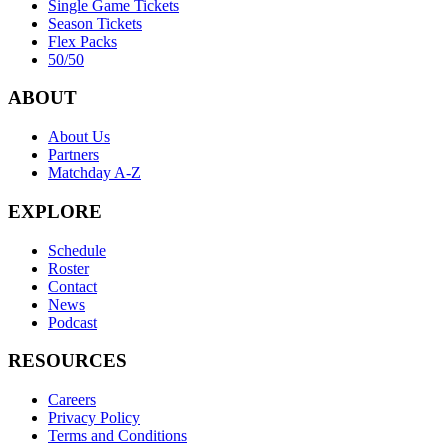
Single Game Tickets
Season Tickets
Flex Packs
50/50
ABOUT
About Us
Partners
Matchday A-Z
EXPLORE
Schedule
Roster
Contact
News
Podcast
RESOURCES
Careers
Privacy Policy
Terms and Conditions