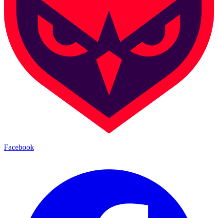
Facebook