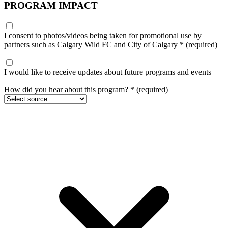
PROGRAM IMPACT
I consent to photos/videos being taken for promotional use by
partners such as Calgary Wild FC and City of Calgary
*
(required)
I would like to receive updates about future programs and events
How did you hear about this program?
*
(required)