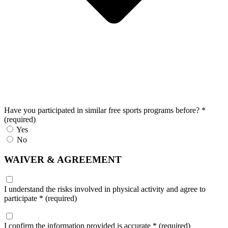
Have you participated in similar free sports programs before?
*
(required)
Yes
No
WAIVER & AGREEMENT
I understand the risks involved in physical activity and agree to
participate
*
(required)
I confirm the information provided is accurate
*
(required)