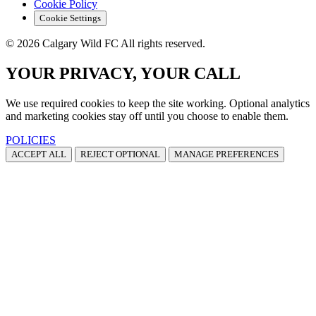
Cookie Policy
Cookie Settings
© 2026 Calgary Wild FC All rights reserved.
YOUR PRIVACY, YOUR CALL
We use required cookies to keep the site working. Optional analytics
and marketing cookies stay off until you choose to enable them.
POLICIES
ACCEPT ALL
REJECT OPTIONAL
MANAGE PREFERENCES