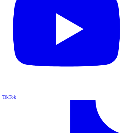
TikTok