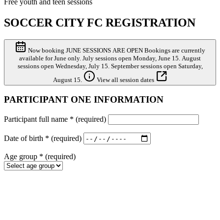
Free youth and teen sessions
SOCCER CITY FC REGISTRATION
Now booking
JUNE SESSIONS ARE OPEN
Bookings are currently
available for June only. July sessions open Monday, June 15. August
sessions open Wednesday, July 15. September sessions open Saturday,
August 15.
View all session dates
PARTICIPANT ONE INFORMATION
Participant full name
*
(required)
Date of birth
*
(required)
Age group
*
(required)