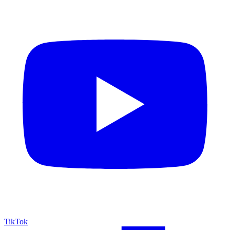
TikTok