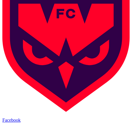
Facebook