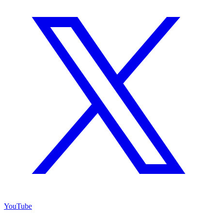
YouTube