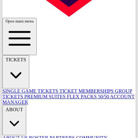
Open main menu
TICKETS
SINGLE GAME TICKETS
TICKET MEMBERSHIPS
GROUP
TICKETS
PREMIUM SUITES
FLEX PACKS
50/50
ACCOUNT
MANAGER
ABOUT
ABOUT US
ROSTER
PARTNERS
COMMUNITY