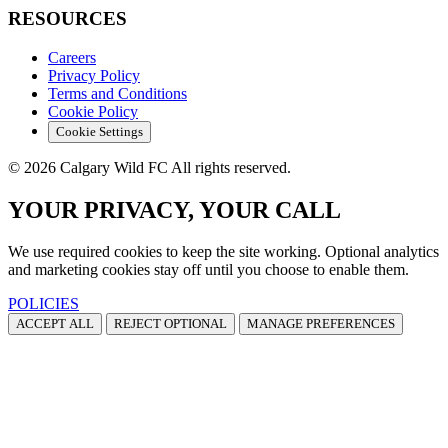
RESOURCES
Careers
Privacy Policy
Terms and Conditions
Cookie Policy
Cookie Settings
© 2026 Calgary Wild FC All rights reserved.
YOUR PRIVACY, YOUR CALL
We use required cookies to keep the site working. Optional analytics
and marketing cookies stay off until you choose to enable them.
POLICIES
ACCEPT ALL
REJECT OPTIONAL
MANAGE PREFERENCES