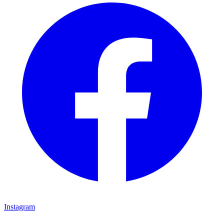
Instagram