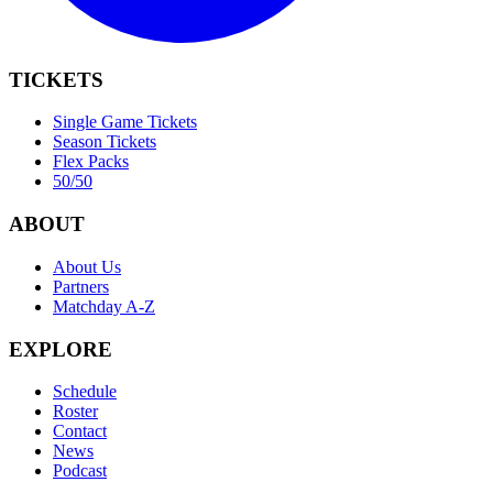
TICKETS
Single Game Tickets
Season Tickets
Flex Packs
50/50
ABOUT
About Us
Partners
Matchday A-Z
EXPLORE
Schedule
Roster
Contact
News
Podcast