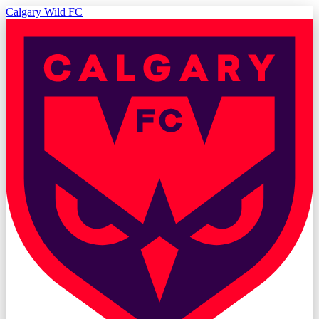
Calgary Wild FC