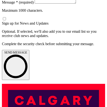
Message
*
(required)
Maximum 1000 characters.
Sign up for News and Updates
Optional. If selected, we'll also add you to our email list so you
receive club news and updates.
Complete the security check before submitting your message.
SEND MESSAGE