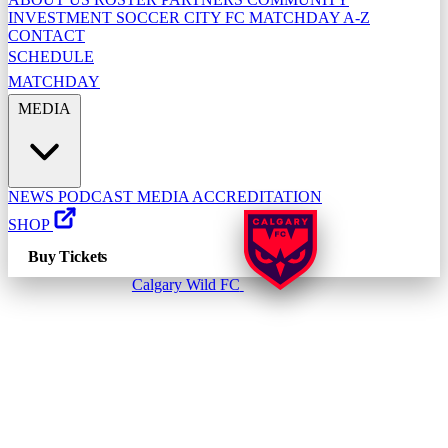
INVESTMENT
SOCCER CITY FC
MATCHDAY A-Z
CONTACT
SCHEDULE
MATCHDAY
MEDIA
NEWS
PODCAST
MEDIA ACCREDITATION
SHOP
Buy Tickets
Calgary Wild FC