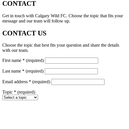
CONTACT
Get in touch with Calgary Wild FC. Choose the topic that fits your
message and our team will follow up.
CONTACT US
Choose the topic that best fits your question and share the details
with our team.
First name
*
(required)
Last name
*
(required)
Email address
*
(required)
Topic
*
(required)