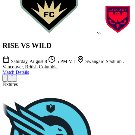
vs
RISE
VS
WILD
Saturday, August 8
5 PM MT
Swangard Stadium ,
Vancouver, British Columbia
Match Details
Fixtures