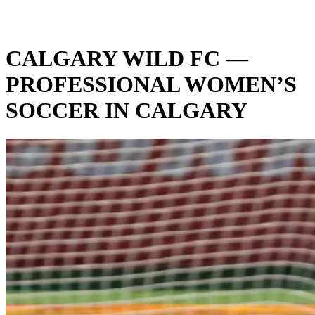
CALGARY WILD FC —
PROFESSIONAL WOMEN’S
SOCCER IN CALGARY