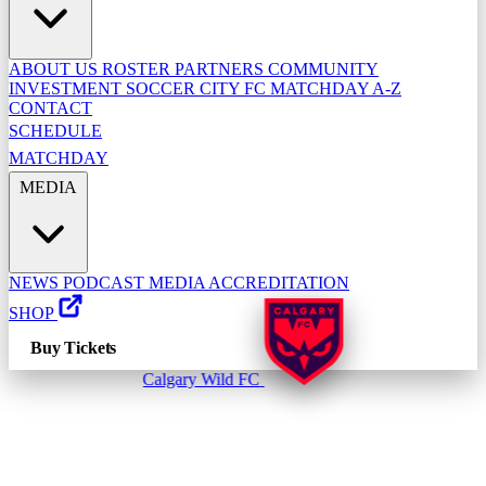
ABOUT US
ROSTER
PARTNERS
COMMUNITY
INVESTMENT
SOCCER CITY FC
MATCHDAY A-Z
CONTACT
SCHEDULE
MATCHDAY
MEDIA
NEWS
PODCAST
MEDIA ACCREDITATION
SHOP
Buy Tickets
Calgary Wild FC