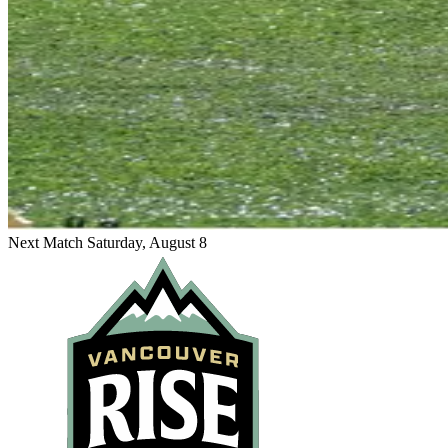
Next Match
Saturday, August 8