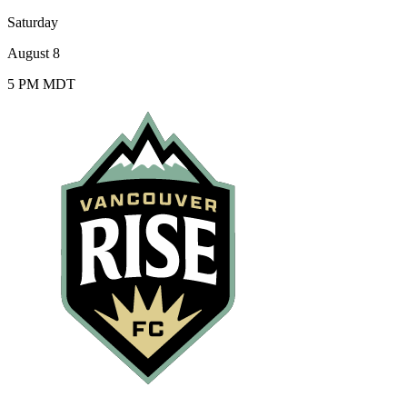
Saturday
August 8
5 PM MDT