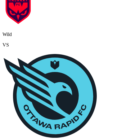
Wild
VS