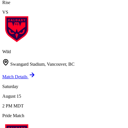
Rise
VS
Wild
Swangard Stadium, Vancouver, BC
Match Details
Saturday
August 15
2 PM MDT
Pride Match