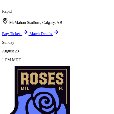
Rapid
McMahon Stadium, Calgary, AB
Buy Tickets
Match Details
Sunday
August 23
1 PM MDT