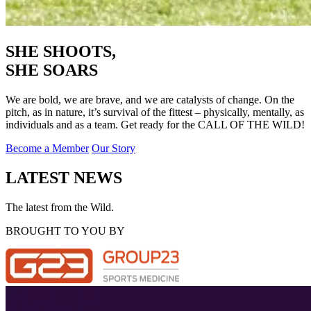
SHE SHOOTS,
SHE SOARS
We are bold, we are brave, and we are catalysts of change. On the
pitch, as in nature, it’s survival of the fittest – physically, mentally, as
individuals and as a team. Get ready for the CALL OF THE WILD!
Become a Member
Our Story
LATEST NEWS
The latest from the Wild.
BROUGHT TO YOU BY