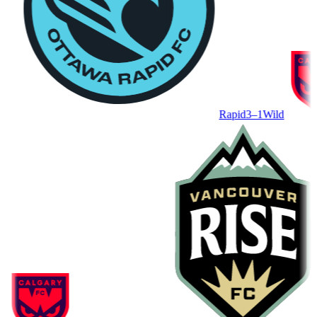
Rapid
3–1
Wild