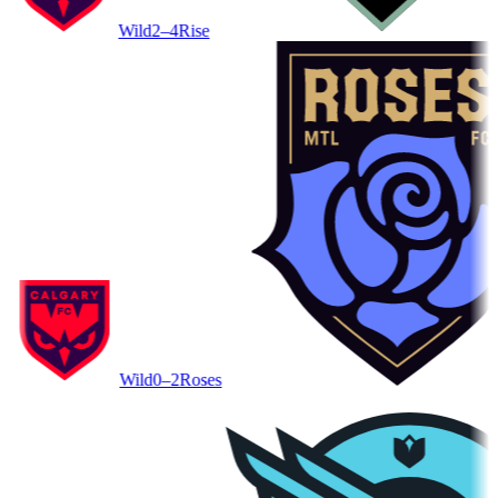
Wild
2–4
Rise
Wild
0–2
Roses