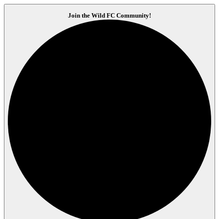
Join the Wild FC Community!