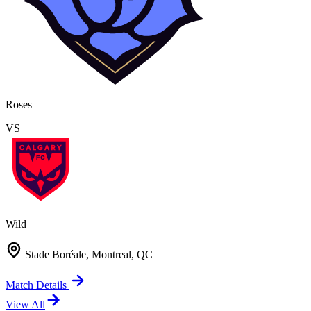
Roses
VS
Wild
Stade Boréale, Montreal, QC
Match Details
View All