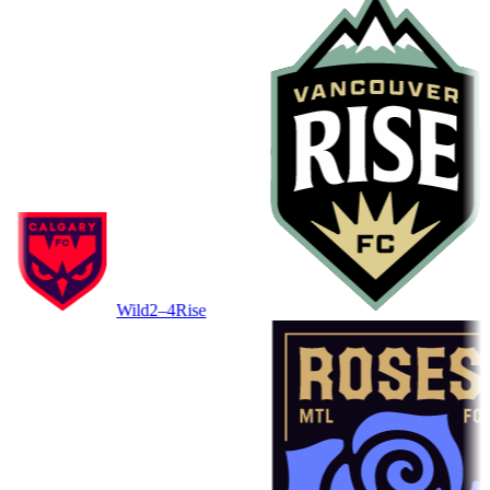
Wild
2–4
Rise