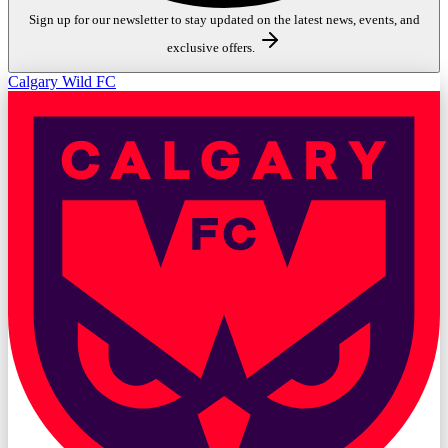
Sign up for our newsletter to stay updated on the latest news, events, and
exclusive offers.
Calgary Wild FC