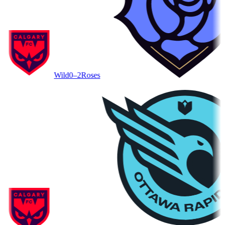
Wild
0–2
Roses