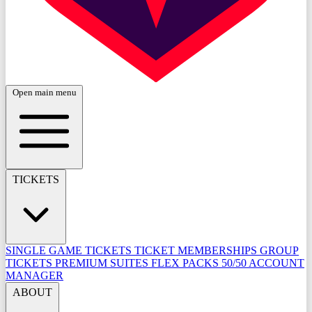
Open main menu
TICKETS
SINGLE GAME TICKETS
TICKET MEMBERSHIPS
GROUP
TICKETS
PREMIUM SUITES
FLEX PACKS
50/50
ACCOUNT
MANAGER
ABOUT